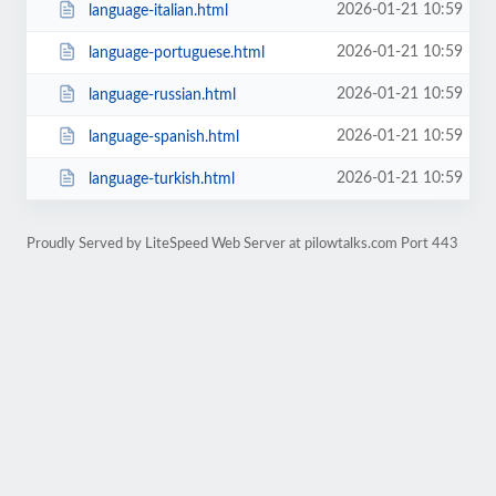
2026-01-21 10:59
language-italian.html
2026-01-21 10:59
language-portuguese.html
2026-01-21 10:59
language-russian.html
2026-01-21 10:59
language-spanish.html
2026-01-21 10:59
language-turkish.html
Proudly Served by LiteSpeed Web Server at pilowtalks.com Port 443