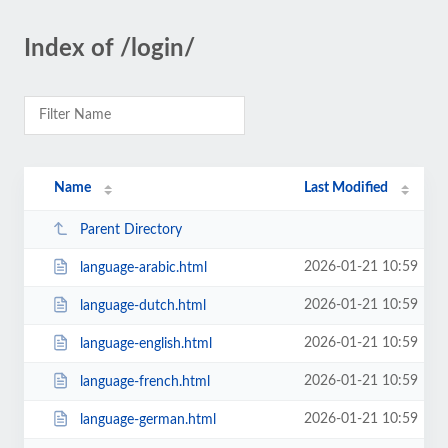
Index of /login/
Name
Last Modified
Parent Directory
2026-01-21 10:59
language-arabic.html
2026-01-21 10:59
language-dutch.html
2026-01-21 10:59
language-english.html
2026-01-21 10:59
language-french.html
2026-01-21 10:59
language-german.html