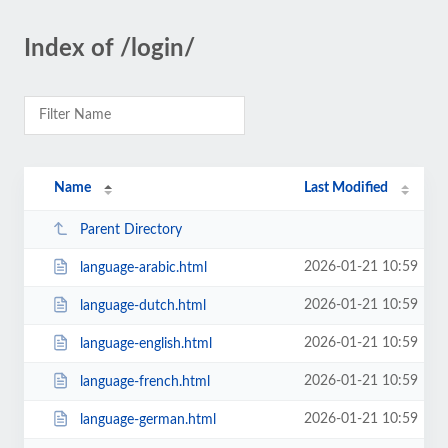
Index of /login/
Name
Last Modified
Parent Directory
2026-01-21 10:59
language-arabic.html
2026-01-21 10:59
language-dutch.html
2026-01-21 10:59
language-english.html
2026-01-21 10:59
language-french.html
2026-01-21 10:59
language-german.html