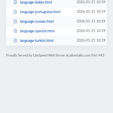
2026-01-21 10:59
language-italian.html
2026-01-21 10:59
language-portuguese.html
2026-01-21 10:59
language-russian.html
2026-01-21 10:59
language-spanish.html
2026-01-21 10:59
language-turkish.html
Proudly Served by LiteSpeed Web Server at pilowtalks.com Port 443